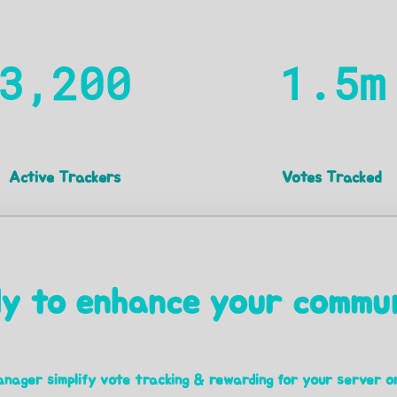
3,200
1.5m
Active Trackers
Votes Tracked
y to enhance your commu
nager simplify vote tracking & rewarding for your server o