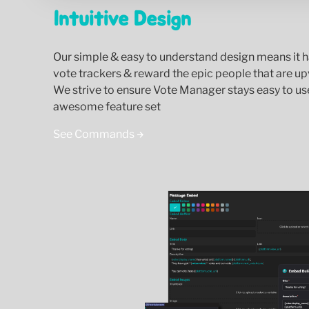
Intuitive Design
Our simple & easy to understand design means it h
vote trackers & reward the epic people that are up
We strive to ensure Vote Manager stays easy to us
awesome feature set
See Commands