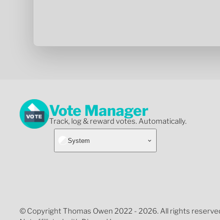
Vote Manager
Track, log & reward votes. Automatically.
System
© Copyright Thomas Owen 2022 - 2026. All rights reserve