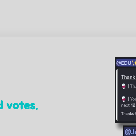
 votes.