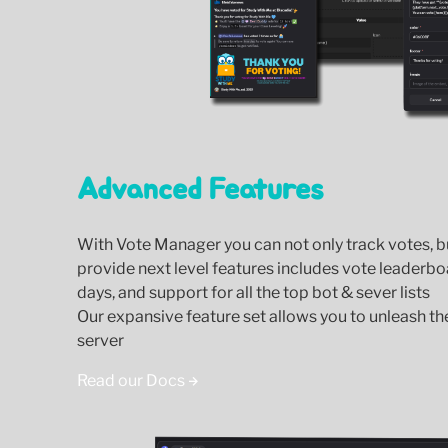
Advanced Features
With Vote Manager you can not only track votes, 
provide next level features includes vote leaderbo
days, and support for all the top bot & sever lists
Our expansive feature set allows you to unleash the 
server
Read our Docs