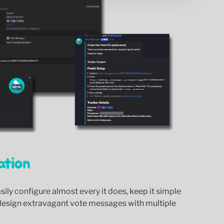
ation
ily configure almost every it does, keep it simple
design extravagant vote messages with multiple