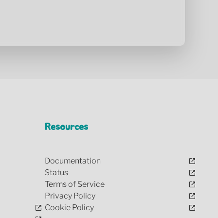
Resources
Documentation
Status
Terms of Service
Privacy Policy
Cookie Policy