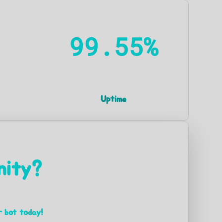
99.55%
Uptime
nity?
r bot today!