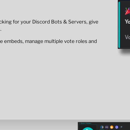
king for your Discord Bots & Servers, give
.
e embeds, manage multiple vote roles and