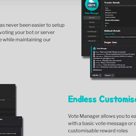
as never been easier to setup
voting your bot or server
e while maintaining our
Endless Customis
Vote Manager allows you to eas
with a basic vote message or 
customisable reward roles