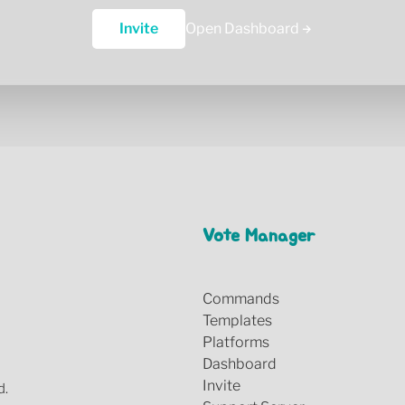
Invite
Open Dashboard
Vote Manager
Commands
Templates
Platforms
Dashboard
Invite
d.