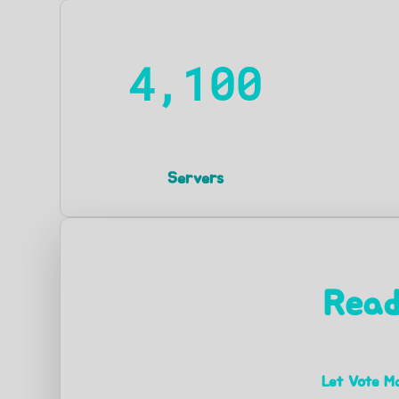
4,100
Servers
Read
Let Vote Ma