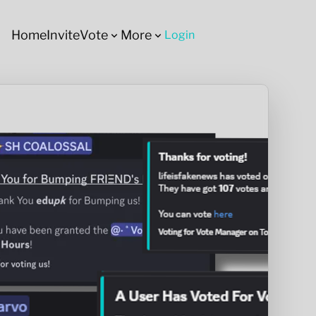
Home
Invite
Vote
More
Login