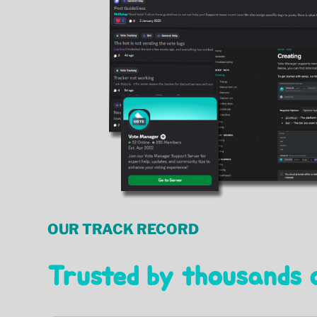
OUR TRACK RECORD
Trusted by thousands 