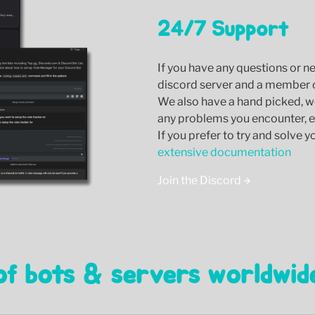
24/7 Support
If you have any questions or n
discord server and a member of
We also have a hand picked, w
any problems you encounter, ei
If you prefer to try and solve 
extensive documentation
Join the Discord
of bots & servers worldwid