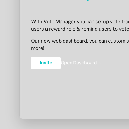
With Vote Manager you can setup vote trac
users a reward role & remind users to vote
Our new web dashboard, you can customis
more!
Invite
Open Dashboard