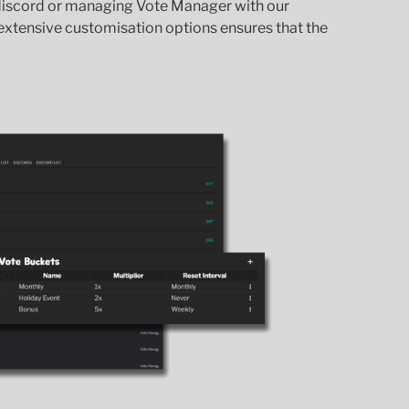
 discord or managing Vote Manager with our
xtensive customisation options ensures that the