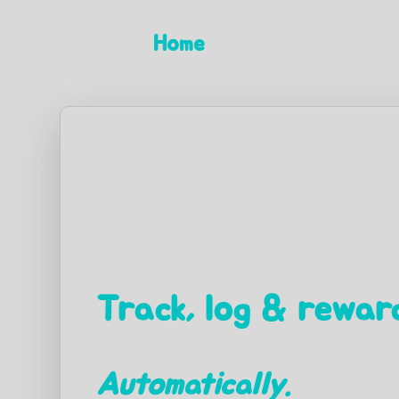
Home
Track, log & reward
Automatically.