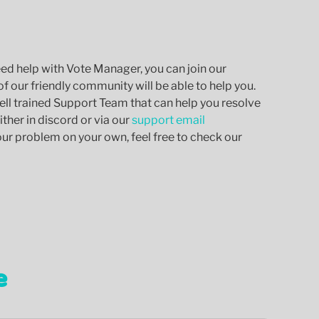
eed help with Vote Manager, you can join our
 our friendly community will be able to help you.
ell trained Support Team that can help you resolve
ther in discord or via our
support email
your problem on your own, feel free to check our
e