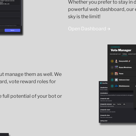
Whether you prefer to stay in
powerful web dashboard, our e
sky is the limit!
Open Dashboard
but manage them as well. We
ard, vote reward roles for
full potential of your bot or